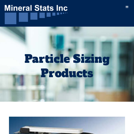
Particle Sizing
Products