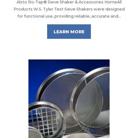
Alsto Ro-Tap® Sieve Shaker & Accessories HomeAll
Products W.S. Tyler Test Sieve Shakers were designed
for functional use, providing reliable, accurate and...
LEARN MORE