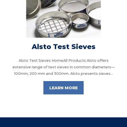
Alsto Test Sieves
Alsto Test Sieves HomeAll Products Alsto offers
extensive range of test sieves in common diameters—
100mm; 200 mm and 300mm. Alsto presents sieves...
LEARN MORE