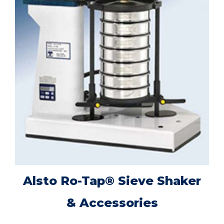
Alsto Ro-Tap® Sieve Shaker
& Accessories